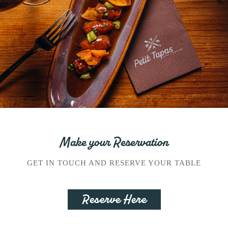
Make your Reservation
GET IN TOUCH AND RESERVE YOUR TABLE
Reserve Here