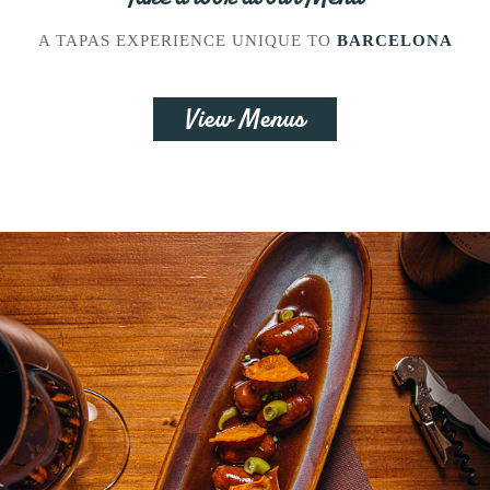
A TAPAS EXPERIENCE UNIQUE TO
BARCELONA
View Menus