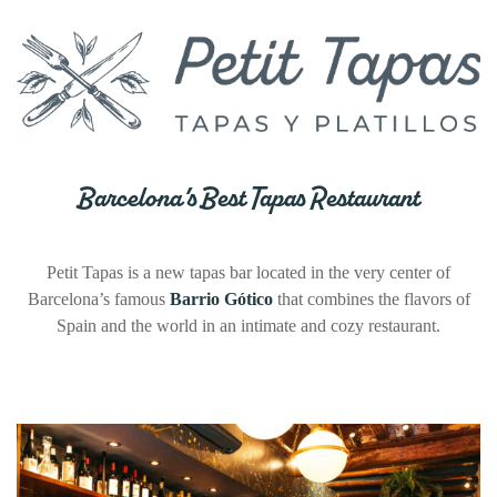
Barcelona’s Best Tapas Restaurant
Petit Tapas is a new tapas bar located in the very center of
Barcelona’s famous
Barrio Gótico
that combines the flavors of
Spain and the world in an intimate and cozy restaurant.