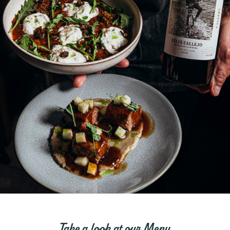
Take a look at our Menu