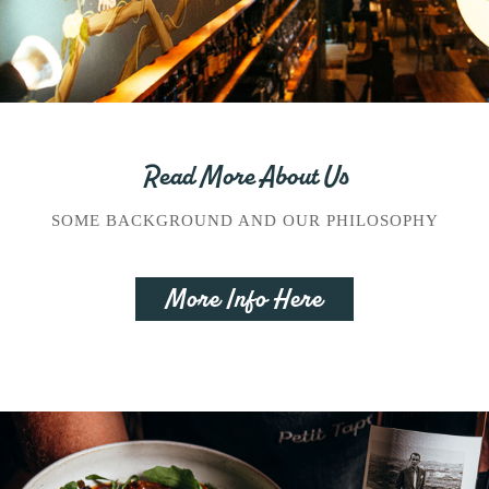
Read More About Us
SOME BACKGROUND AND OUR PHILOSOPHY
More Info Here